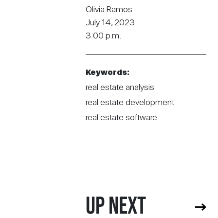
Olivia Ramos
July 14, 2023
3:00 p.m.
Keywords:
real estate analysis
real estate development
real estate software
UP NEXT