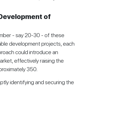
 Development of
mber - say 20-30 - of these
able development projects, each
pproach could introduce an
rket, effectively raising the
proximately 350.
ptly identifying and securing the