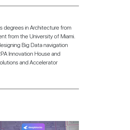
 degrees in Architecture from
t from the University of Miami.
esigning Big Data navigation
RPA Innovation House and
Solutions and Accelerator