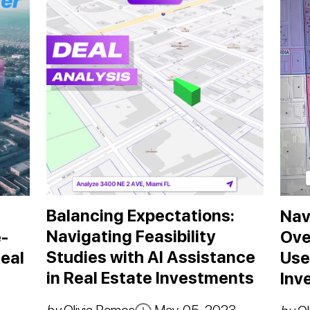
Balancing Expectations:
Nav
Navigating Feasibility
-
Ove
Studies with AI Assistance
eal
Use
in Real Estate Investments
Inv