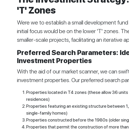
'T' Zones
Were we to establish a small development fund a
initial focus would be on the lower 'T' zones. Th
smaller-scale projects, facilitating an iterative 
Preferred Search Parameters: Iden
Investment Properties
With the aid of our market scanner, we can swiftl
investment properties. Our preferred search pa
Properties located in T4 zones (these allow 36 units 
residences)
Properties featuring an existing structure between 1
single-family homes)
Properties constructed before the 1980s (older sing
Properties that permit the construction of more than s