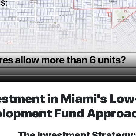
estment in Miami's Lo
elopment Fund Approa
The Investment Strategy: