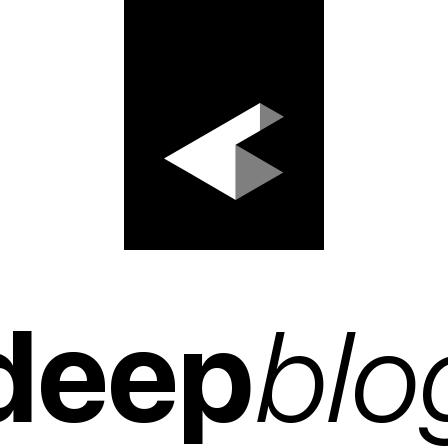
deep
blo