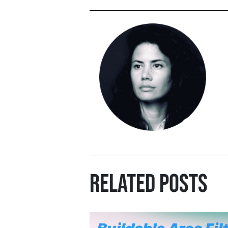
RELATED POSTS