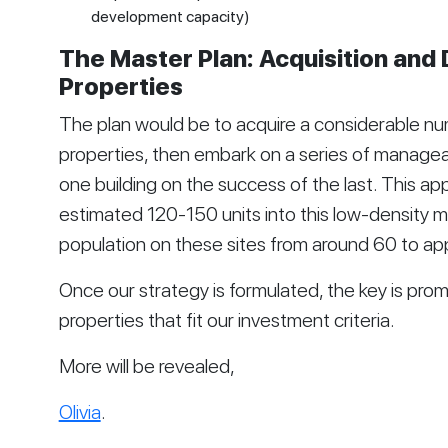
development capacity)
The Master Plan: Acquisition and
Properties
The plan would be to acquire a considerable nu
properties, then embark on a series of manage
one building on the success of the last. This a
estimated 120-150 units into this low-density ma
population on these sites from around 60 to ap
Once our strategy is formulated, the key is prom
properties that fit our investment criteria.
More will be revealed,
Olivia
.