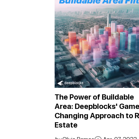
The Power of Buildable
Area: Deepblocks' Game
Changing Approach to R
Estate