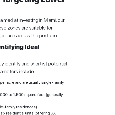
imed at investing in Miami, our
ese zones are suitable for
approach across the portfolio.
tifying Ideal
y identify and shortlist potential
rameters include:
per acre and are usually single-family
,000 to 1,500 square feet (generally
le-family residences)
ix residential units (offering 6X