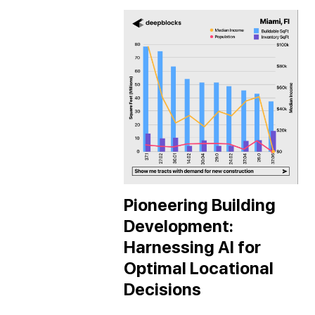
Pioneering Building
Development:
Harnessing AI for
Optimal Locational
Decisions