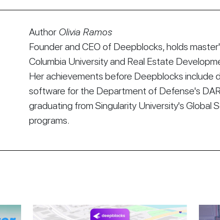
Author
Olivia Ramos
Founder and CEO of Deepblocks, holds master's
Columbia University and Real Estate Developmen
Her achievements before Deepblocks include d
software for the Department of Defense's DA
graduating from Singularity University's Global 
programs.