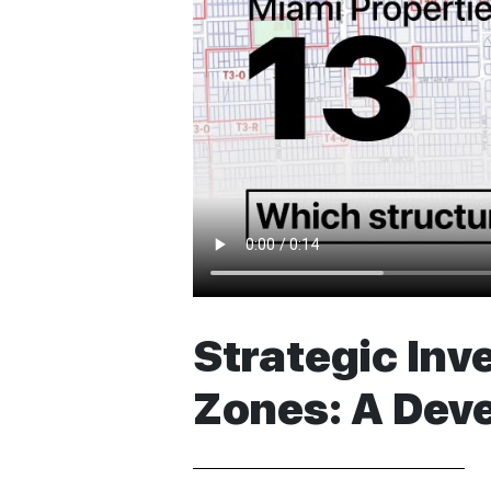
Strategic Inv
Zones: A Dev