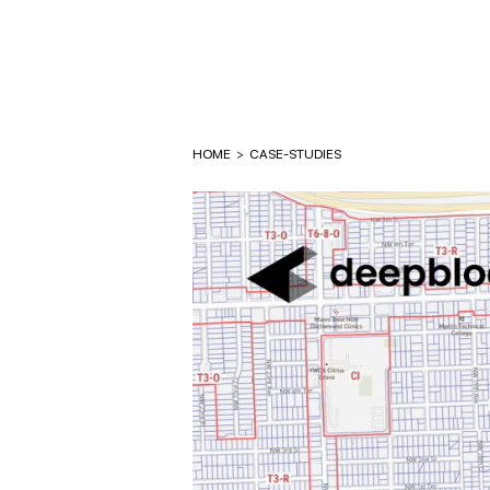
HOME
>
CASE-STUDIES