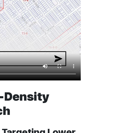
w-Density
ch
 Targeting Lower