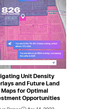
igating Unit Density
rlays and Future Land
 Maps for Optimal
estment Opportunities