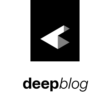
deep
blog