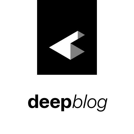
deep
blog