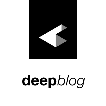
deep
blog