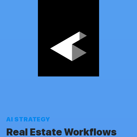
AI STRATEGY
Real Estate Workflows