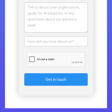
Get in touch