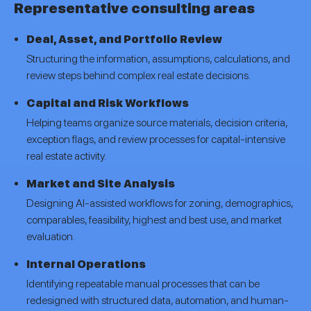
Representative consulting areas
Deal, Asset, and Portfolio Review
Structuring the information, assumptions, calculations, and
review steps behind complex real estate decisions.
Capital and Risk Workflows
Helping teams organize source materials, decision criteria,
exception flags, and review processes for capital-intensive
real estate activity.
Market and Site Analysis
Designing AI-assisted workflows for zoning, demographics,
comparables, feasibility, highest and best use, and market
evaluation.
Internal Operations
Identifying repeatable manual processes that can be
redesigned with structured data, automation, and human-