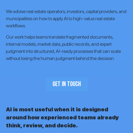
We advise real estate operators, investors, capital providers, and
municipalities on how to apply AI to high-value real estate
workflows.
Our work helps teams translate fragmented documents,
internal models, market data, public records, and expert
judgment into structured, AI-ready processes that can scale
without losing the human judgment behind the decision.
GET IN TOUCH
AI is most useful when it is designed
around how experienced teams already
think, review, and decide.