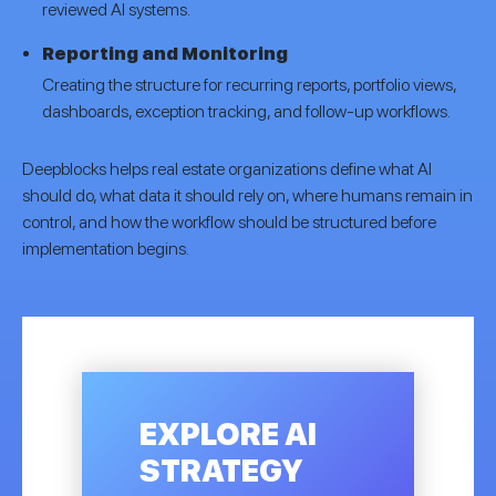
reviewed AI systems.
Reporting and Monitoring
Creating the structure for recurring reports, portfolio views,
dashboards, exception tracking, and follow-up workflows.
Deepblocks helps real estate organizations define what AI
should do, what data it should rely on, where humans remain in
control, and how the workflow should be structured before
implementation begins.
EXPLORE AI
STRATEGY