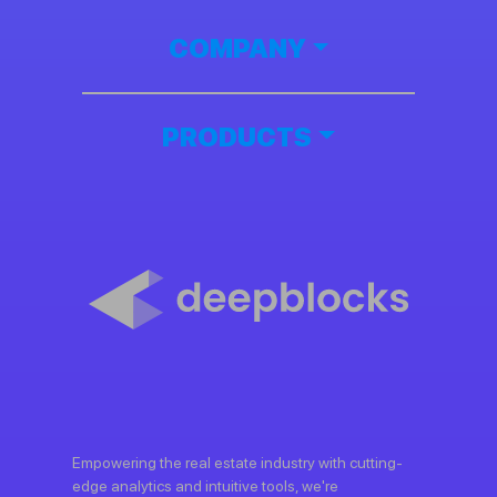
COMPANY
PRODUCTS
Empowering the real estate industry with cutting-
edge analytics and intuitive tools, we're