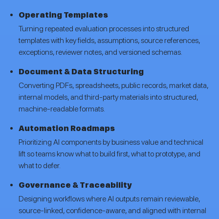
Operating Templates
Turning repeated evaluation processes into structured
templates with key fields, assumptions, source references,
exceptions, reviewer notes, and versioned schemas.
Document & Data Structuring
Converting PDFs, spreadsheets, public records, market data,
internal models, and third-party materials into structured,
machine-readable formats.
Automation Roadmaps
Prioritizing AI components by business value and technical
lift so teams know what to build first, what to prototype, and
what to defer.
Governance & Traceability
Designing workflows where AI outputs remain reviewable,
source-linked, confidence-aware, and aligned with internal