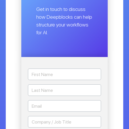
Get in touch to discuss
how Deepblocks can help
structure your workflows
for AI.