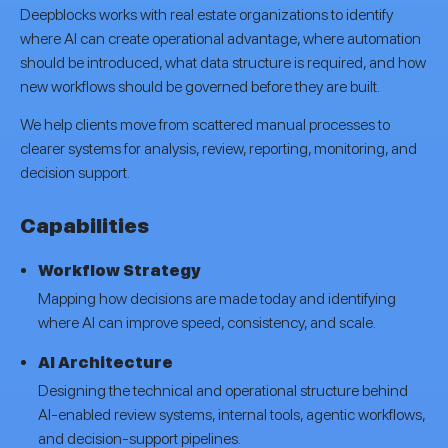
Deepblocks works with real estate organizations to identify
where AI can create operational advantage, where automation
should be introduced, what data structure is required, and how
new workflows should be governed before they are built.
We help clients move from scattered manual processes to
clearer systems for analysis, review, reporting, monitoring, and
decision support.
Capabilities
Workflow Strategy
Mapping how decisions are made today and identifying
where AI can improve speed, consistency, and scale.
AI Architecture
Designing the technical and operational structure behind
AI-enabled review systems, internal tools, agentic workflows,
and decision-support pipelines.