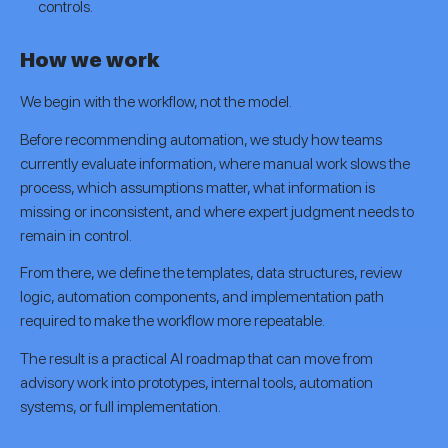
controls.
How we work
We begin with the workflow, not the model.
Before recommending automation, we study how teams
currently evaluate information, where manual work slows the
process, which assumptions matter, what information is
missing or inconsistent, and where expert judgment needs to
remain in control.
From there, we define the templates, data structures, review
logic, automation components, and implementation path
required to make the workflow more repeatable.
The result is a practical AI roadmap that can move from
advisory work into prototypes, internal tools, automation
systems, or full implementation.