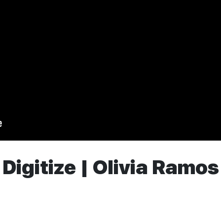
Digitize | Olivia Ramos