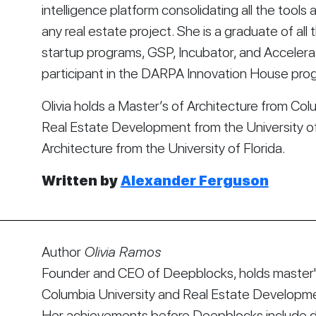
intelligence platform consolidating all the tool
any real estate project. She is a graduate of all t
startup programs, GSP, Incubator, and Accelera
participant in the DARPA Innovation House pro
Olivia holds a Master’s of Architecture from Colu
Real Estate Development from the University of 
Architecture from the University of Florida.
Written by 
Alexander Ferguson
Author
Olivia Ramos
Founder and CEO of Deepblocks, holds master's
Columbia University and Real Estate Developmen
Her achievements before Deepblocks include d