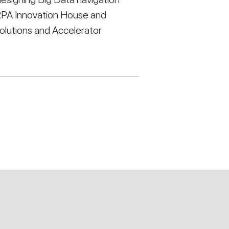
RPA Innovation House and
Solutions and Accelerator