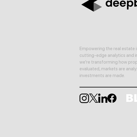
Empowering the real estate i
cutting-edge analytics and in
we're transforming how prop
evaluated, markets are anal
investments are made.
B