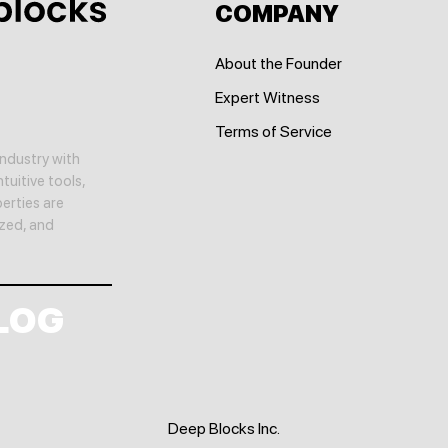
COMPANY
About the Founder
Expert Witness
Terms of Service
ndustry with
tuitive tools,
erties are
yzed, and
LOG
Deep Blocks Inc.