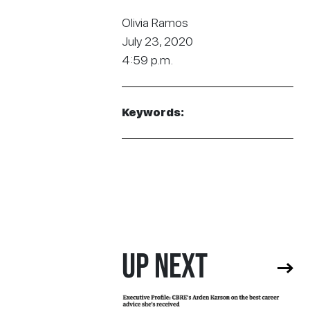
Olivia Ramos
July 23, 2020
4:59 p.m.
Keywords:
UP NEXT