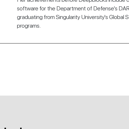
software for the Department of Defense's DA
graduating from Singularity University's Global 
programs.