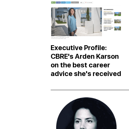
Executive Profile:
CBRE's Arden Karson
on the best career
advice she's received