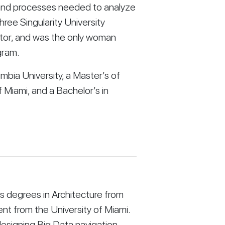
s and processes needed to analyze 
hree Singularity University 
tor, and was the only woman 
gram.
mbia University, a Master’s of 
Miami, and a Bachelor’s in 
 degrees in Architecture from
t from the University of Miami.
esigning Big Data navigation