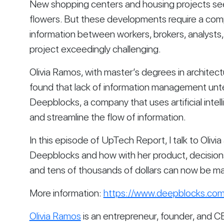
New shopping centers and housing projects seem 
flowers. But these developments require a com
information between workers, brokers, analysts
project exceedingly challenging.
Olivia Ramos, with master’s degrees in architec
found that lack of information management unte
Deepblocks, a company that uses artificial inte
and streamline the flow of information.
In this episode of UpTech Report, I talk to Olivia
Deepblocks and how with her product, decision
and tens of thousands of dollars can now be ma
More information: 
https://www.deepblocks.com
Olivia Ramos
 is an entrepreneur, founder, and CE