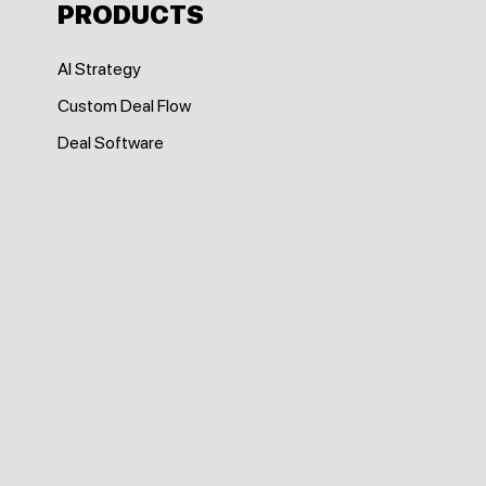
PRODUCTS
AI Strategy
Custom Deal Flow
Deal Software