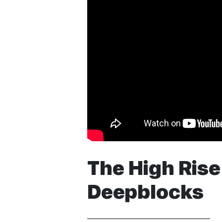
The High Rise 
Deepblocks