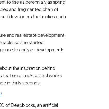
to rise as perennially as spring 
plex and fragmented chain of 
, and developers that makes each 
ture and real estate development, 
nable, so she started 
lligence to analyze developments 
 about the inspiration behind 
s that once took several weeks 
de in thirty seconds.
/
O of Deepblocks, an artificial 