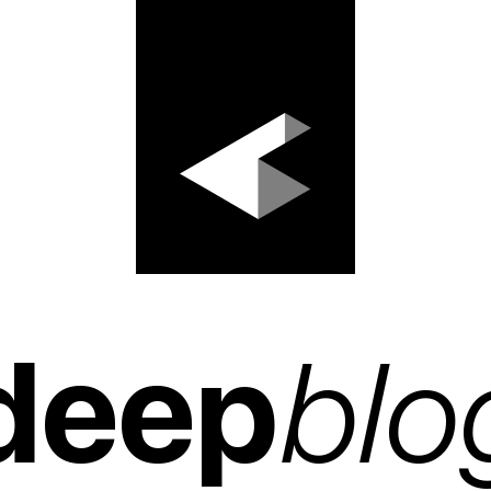
deep
blo