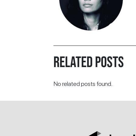
RELATED POSTS
No related posts found.