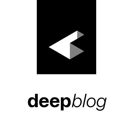
deep
blog