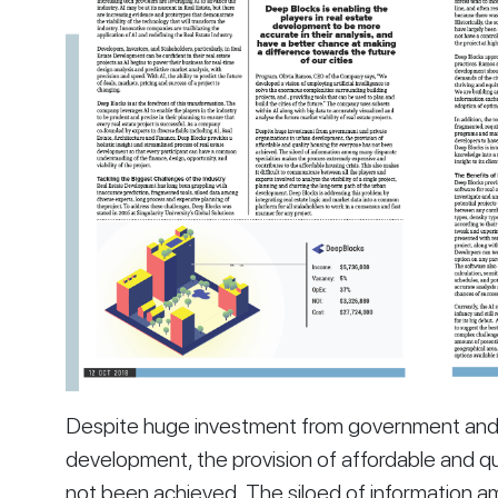
Despite huge investment from government and pr
development, the provision of affordable and qu
not been achieved. The siloed of information a