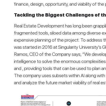
finance, design, opportunity, and viability of the 
Tackling the Biggest Challenges of th
Real Estate Development has long been grapplin
fragmented tools, siloed data among diverse ex
expensive planning of the project. To address 
was started in 2016 at Singularity University’s Gl
Ramos, CEO of the Company says, “We developed 
intelligence to solve the enormous complexities 
and , providing tools that can be used to plan and 
The company uses subsets within AI along with b
and analyze the future market viability of real es