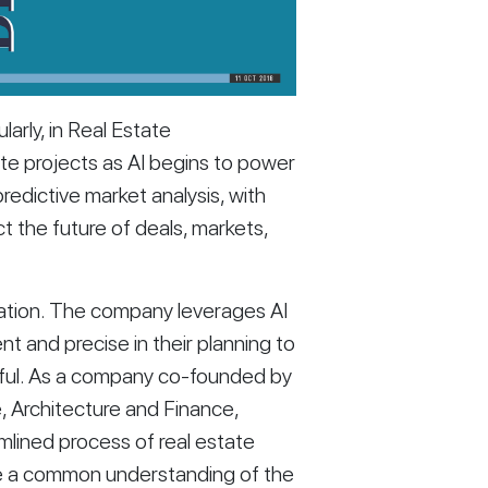
arly, in Real Estate 
te projects as AI begins to power 
redictive market analysis, with 
ct the future of deals, markets, 
mation. The company leverages AI 
t and precise in their planning to 
sful. As a company co-founded by 
e, Architecture and Finance, 
mlined process of real estate 
e a common understanding of the 