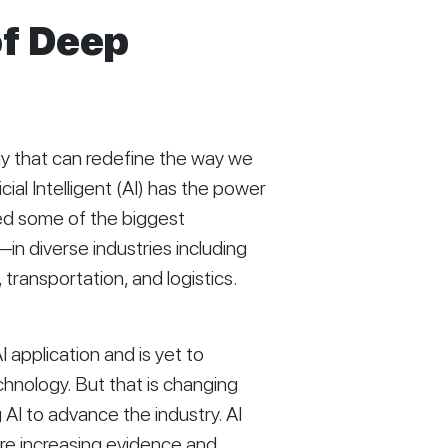
of Deep
 that can redefine the way we 
icial Intelligent (AI) has the power 
ed some of the biggest 
n diverse industries including 
transportation, and logistics. 
 application and is yet to 
hnology. But that is changing 
AI to advance the industry. AI 
are increasing evidence and 