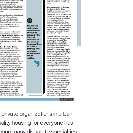
ivate organizations in urban 
ality housing for everyone has 
mong many disparate specialties 