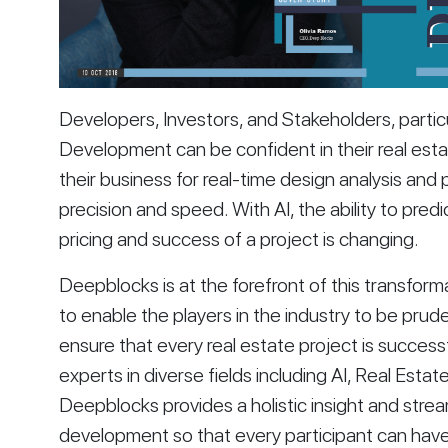
Developers, Investors, and Stakeholders, particul
Development can be confident in their real esta
their business for real-time design analysis and p
precision and speed. With AI, the ability to predi
pricing and success of a project is changing. 
Deepblocks is at the forefront of this transfor
to enable the players in the industry to be pruden
ensure that every real estate project is succes
experts in diverse fields including AI, Real Estat
Deepblocks provides a holistic insight and strea
development so that every participant can hav