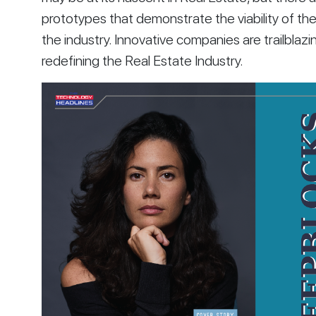
prototypes that demonstrate the viability of the
the industry. Innovative companies are trailblazin
redefining the Real Estate Industry. 