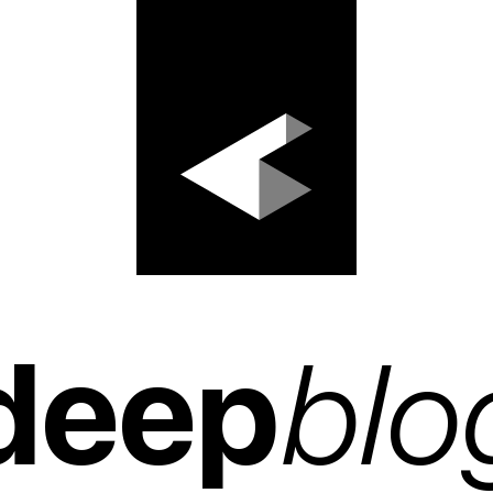
deep
blo