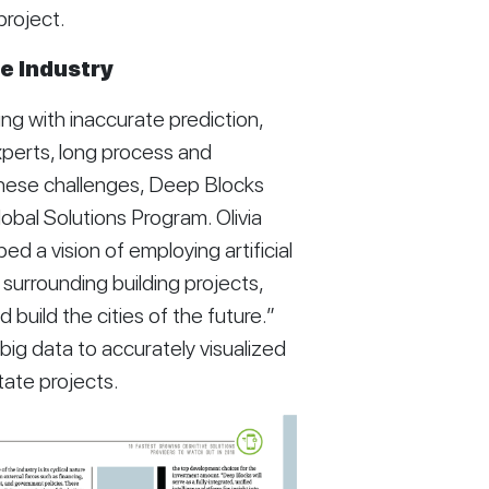
project. 
e Industry
g with inaccurate prediction, 
perts, long process and 
these challenges, Deep Blocks 
obal Solutions Program. Olivia 
a vision of employing artificial 
surrounding building projects, 
build the cities of the future.” 
ig data to accurately visualized 
tate projects. 