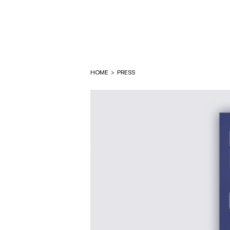
HOME
>
PRESS