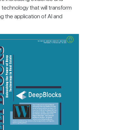
 technology that will transform 
g the application of AI and 