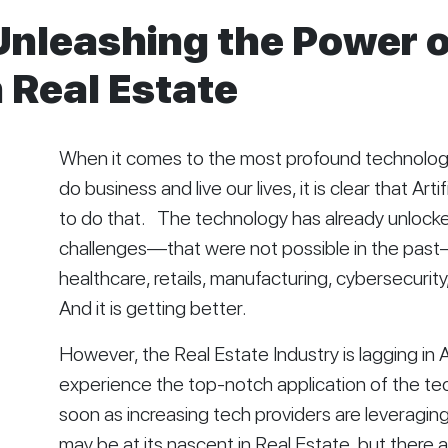
Unleashing the Power 
 Real Estate
When it comes to the most profound technology
do business and live our lives, it is clear that Artif
to do that.   The technology has already unlock
challenges—that were not possible in the past—i
healthcare, retails, manufacturing, cybersecurity, 
And it is getting better. 
However, the Real Estate Industry is lagging in AI
experience the top-notch application of the tec
soon as increasing tech providers are leveraging 
may be at its nascent in Real Estate, but there 