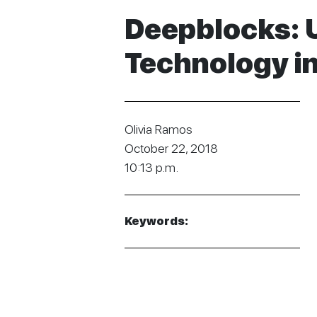
Deepblocks: 
Technology in
Olivia Ramos
October 22, 2018
10:13 p.m.
Keywords: