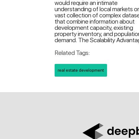
would require an intimate
understanding of local markets or
vast collection of complex datas
that combine information about
development capacity, existing
property inventory, and populatio
demand. The Scalability Advantag
Related Tags:
real estate development