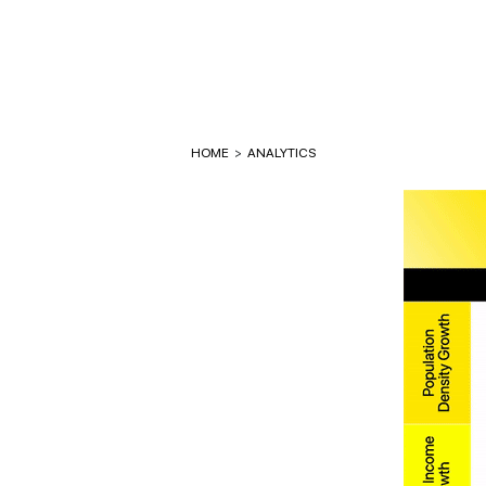
HOME
>
ANALYTICS