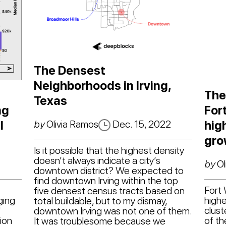
The Densest
Neighborhoods in Irving,
The
Texas
ng
For
by
Olivia Ramos
Dec. 15, 2022
l
hig
gro
Is it possible that the highest density
doesn’t always indicate a city’s
by
Ol
downtown district? We expected to
find downtown Irving within the top
Fort
five densest census tracts based on
ging
highe
total buildable, but to my dismay,
"
clust
downtown Irving was not one of them.
tion
of th
It was troublesome because we