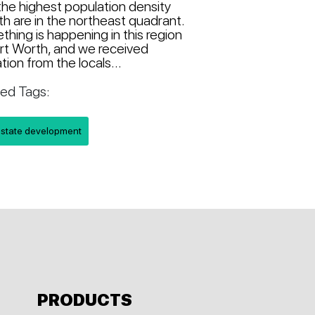
the highest population density
h are in the northeast quadrant.
hing is happening in this region
rt Worth, and we received
ation from the locals...
ted Tags:
estate development
PRODUCTS