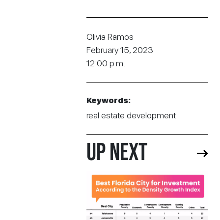
Olivia Ramos
February 15, 2023
12:00 p.m.
Keywords:
real estate development
UP NEXT