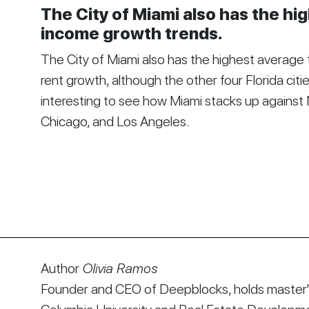
The City of Miami also has the hi
income growth trends.
The City of Miami also has the highest average
rent growth, although the other four Florida citie
interesting to see how Miami stacks up against 
Chicago, and Los Angeles.
Author
Olivia Ramos
Founder and CEO of Deepblocks, holds master's