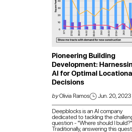
Pioneering Building
Development: Harnessi
AI for Optimal Locationa
Decisions
by
Olivia Ramos
Jun. 20, 2023
Deepblocks is an AI company
dedicated to tackling the challen
question - "Where should I build?
Traditionally, answering this ques