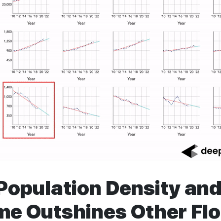
Population Density an
ime Outshines Other Flo