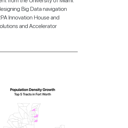
t from the University of Miami.
esigning Big Data navigation
RPA Innovation House and
Solutions and Accelerator