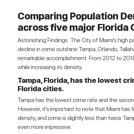
Comparing Population De
across five major Florida 
Astonishing Findings: The City of Miami's high p
decline in crime outshine Tampa, Orlando, Tallaha
remarkable accomplishment. From 2012 to 2018, 
while increasing its density.
Tampa, Florida, has the lowest c
Florida cities.
Tampa has the lowest crime rate and the second
However, it's important to note that Miami has 
density, and crime is slightly less than twice T
even more impressive.