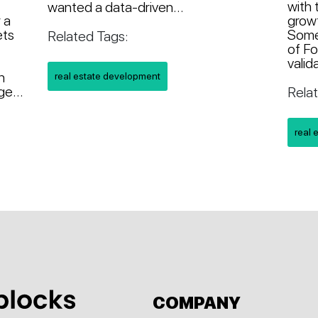
with 
wanted a data-driven...
 a
growt
ets
Somet
Related Tags:
of Fo
valid
n
real estate development
e...
Rela
real 
COMPANY