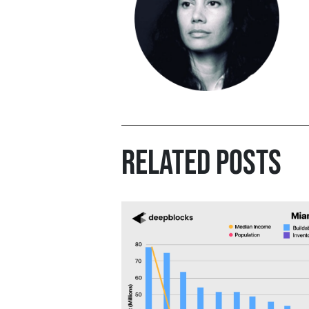
RELATED POSTS