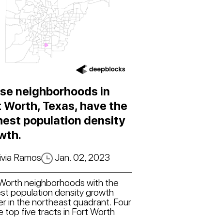
se neighborhoods in
t Worth, Texas, have the
hest population density
wth.
ivia Ramos
Jan. 02, 2023
 Worth neighborhoods with the
st population density growth
er in the northeast quadrant. Four
e top five tracts in Fort Worth