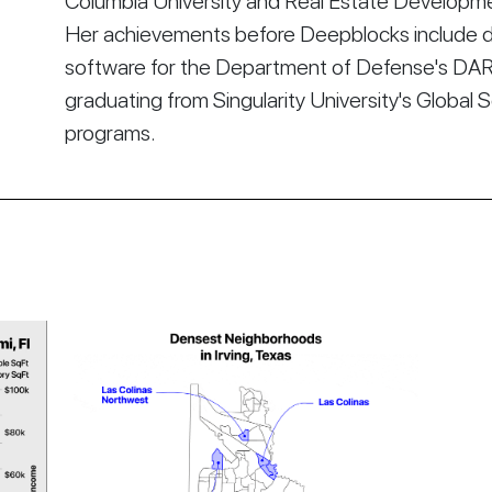
Columbia University and Real Estate Developmen
Her achievements before Deepblocks include d
software for the Department of Defense's DA
graduating from Singularity University's Global 
programs.