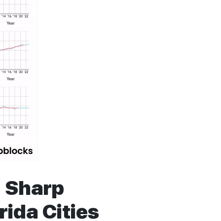
d Sharp
rida Cities