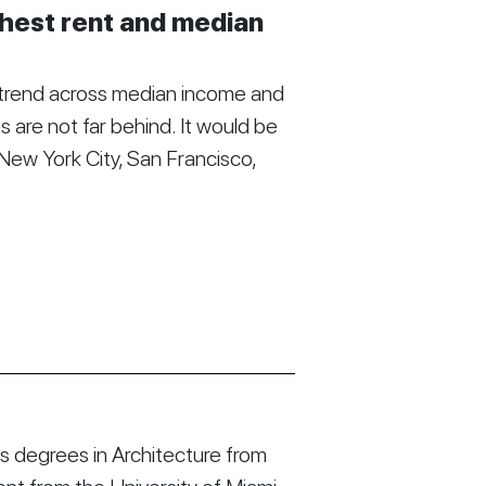
ghest rent and median
 trend across median income and
s are not far behind. It would be
New York City, San Francisco,
 degrees in Architecture from