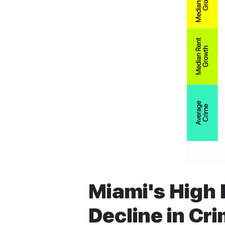
Miami's High 
Decline in Cr