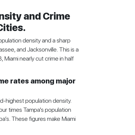
nsity and Crime
Cities.
opulation density and a sharp
ssee, and Jacksonville. This is a
Miami nearly cut crime in half
rime rates among major
-highest population density.
four times Tampa's population
ampa’s. These figures make Miami