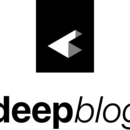
deep
blo