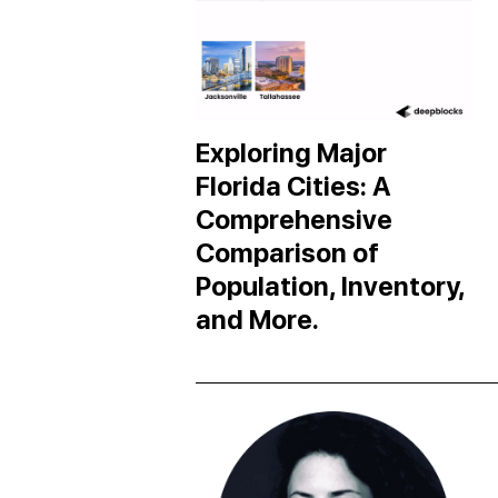
Exploring Major
Florida Cities: A
Comprehensive
Comparison of
Population, Inventory,
and More.